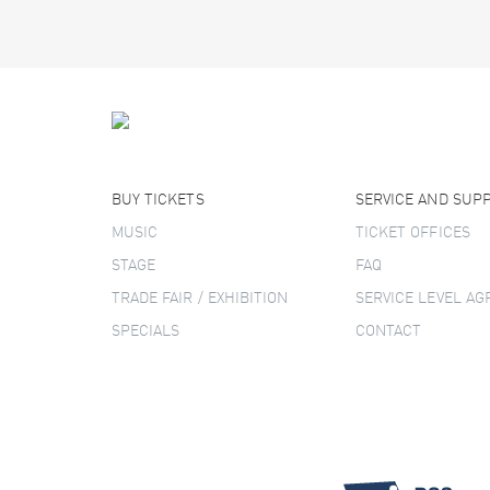
BUY TICKETS
SERVICE AND SUP
MUSIC
TICKET OFFICES
STAGE
FAQ
TRADE FAIR / EXHIBITION
SERVICE LEVEL A
SPECIALS
CONTACT