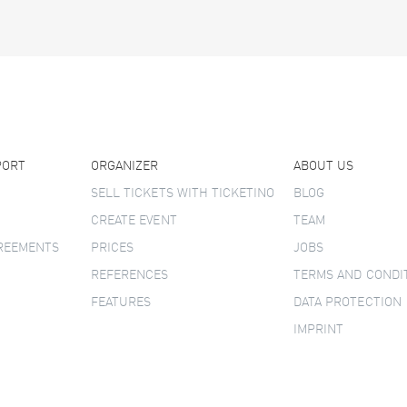
PORT
ORGANIZER
ABOUT US
SELL TICKETS WITH TICKETINO
BLOG
CREATE EVENT
TEAM
GREEMENTS
PRICES
JOBS
REFERENCES
TERMS AND CONDI
FEATURES
DATA PROTECTION
IMPRINT