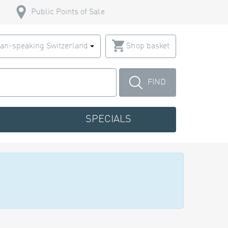
Public Points of Sale
an-speaking Switzerland
Shop basket
FIND
SPECIALS