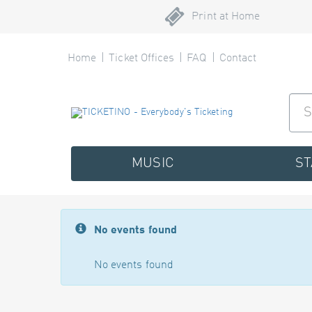
Print at Home
Home
Ticket Offices
FAQ
Contact
MUSIC
S
No events found
No events found