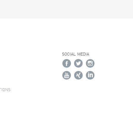
SOCIAL MEDIA
TIONS