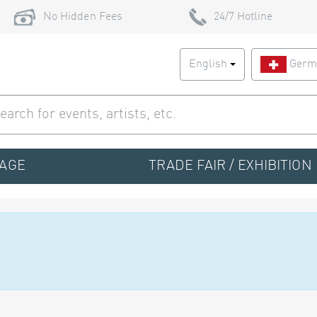
No Hidden Fees
24/7 Hotline
English
Germ
TAGE
TRADE FAIR / EXHIBITION