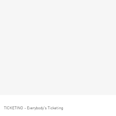
TICKETINO - Everybody's Ticketing