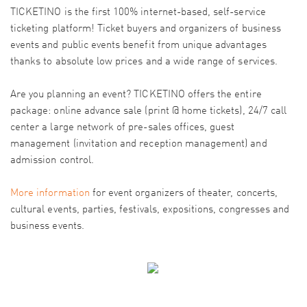
TICKETINO is the first 100% internet-based, self-service
ticketing platform! Ticket buyers and organizers of business
events and public events benefit from unique advantages
thanks to absolute low prices and a wide range of services.
Are you planning an event? TICKETINO offers the entire
package: online advance sale (print @ home tickets), 24/7 call
center a large network of pre-sales offices, guest
management (invitation and reception management) and
admission control.
More information
for event organizers of theater, concerts,
cultural events, parties, festivals, expositions, congresses and
business events.