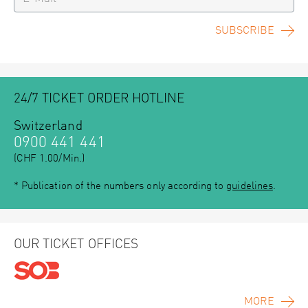
SUBSCRIBE
24/7 TICKET ORDER HOTLINE
Switzerland
0900 441 441
(CHF 1.00/Min.)
* Publication of the numbers only according to
guidelines
.
OUR TICKET OFFICES
MORE