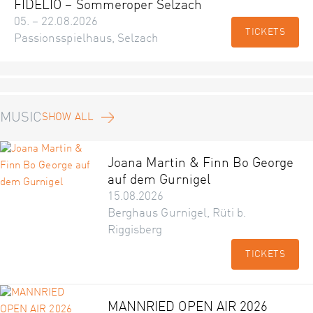
FIDELIO – Sommeroper Selzach
05. – 22.08.2026
TICKETS
Passionsspielhaus, Selzach
MUSIC
SHOW ALL
Joana Martin & Finn Bo George
auf dem Gurnigel
15.08.2026
Berghaus Gurnigel, Rüti b.
Riggisberg
TICKETS
MANNRIED OPEN AIR 2026