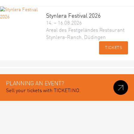
Stynlera Festival 2026
14. – 16.08.2026
Areal des Festgeländes Restaurant
Stynlera-Ranch, Düdingen
TICKETS
PLANNING AN EVENT?
Sell your tickets with TICKETINO.