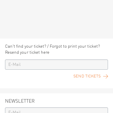
Can't find your ticket? / Forgot to print your ticket?
Resend your ticket here
SEND TICKETS
NEWSLETTER