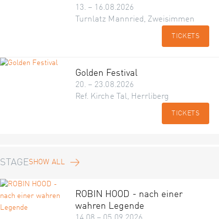
13. – 16.08.2026
Turnlatz Mannried, Zweisimmen
TICKETS
Golden Festival
20. – 23.08.2026
Ref. Kirche Tal, Herrliberg
TICKETS
STAGE
SHOW ALL
ROBIN HOOD - nach einer
wahren Legende
14.08 – 05.09.2026