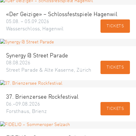
«Der Geizige» – Schlossfestspiele Hagenwil
05.08. – 05.09.2026
TICKETS
Wasserschloss, Hagenwil
Synergy @ Street Parade
08.08.2026
TICKETS
Street Parade & Alte Kaserne, Zürich
37. Brienzersee Rockfestival
06.–09.08.2026
TICKETS
Forsthaus, Brienz