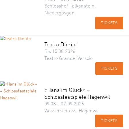
Schlosshof Falkenstein,
Niedergösgen
TICKETS
Teatro Dimitri
Bis 15.08.2026
Teatro Grande, Verscio
TICKETS
«Hans im Glück» –
Schlossfestspiele Hagenwil
09.08 – 02.09.2026
Wasserschloss, Hagenwil
TICKETS