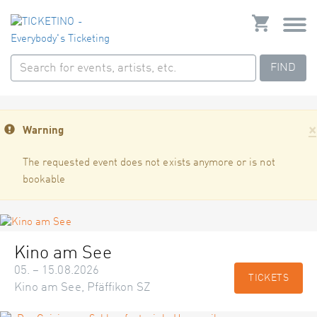
FIND
×
Warning
The requested event does not exists anymore or is not
bookable
Kino am See
05. – 15.08.2026
TICKETS
Kino am See, Pfäffikon SZ