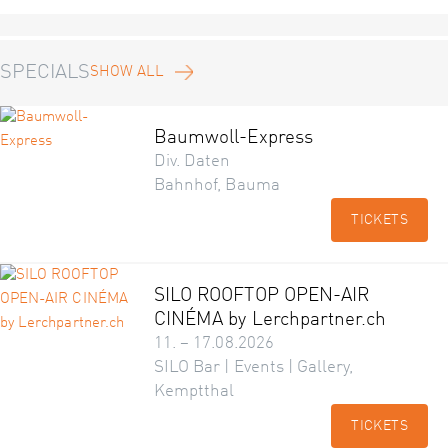
SPECIALS
SHOW ALL
Baumwoll-Express
Div. Daten
Bahnhof, Bauma
TICKETS
SILO ROOFTOP OPEN-AIR
CINÉMA by Lerchpartner.ch
11. – 17.08.2026
SILO Bar | Events | Gallery,
Kemptthal
TICKETS