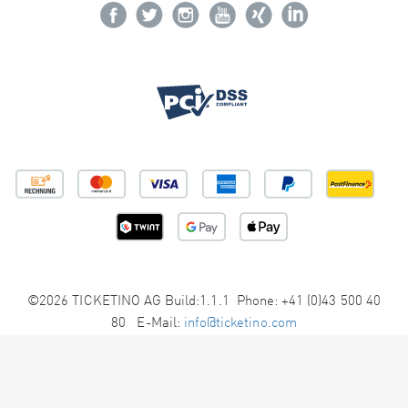
©2026 TICKETINO AG Build:1.1.1 Phone: +41 (0)43 500 40
80 E-Mail:
info@ticketino.com