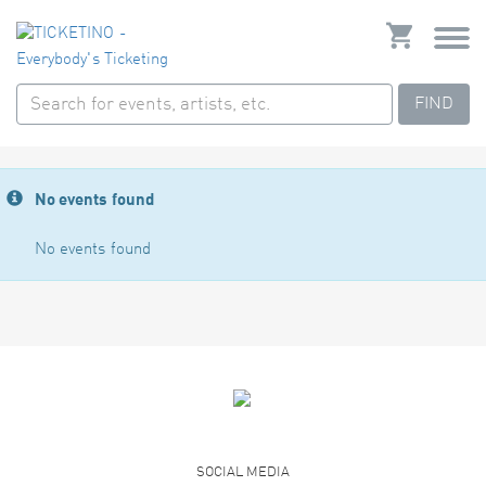
FIND
No events found
No events found
SOCIAL MEDIA