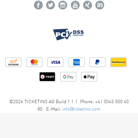
©2026 TICKETINO AG Build:1.1.1 Phone: +41 (0)43 500 40
80 E-Mail:
info@ticketino.com