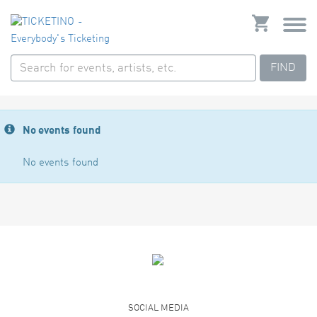
FIND
No events found
No events found
SOCIAL MEDIA