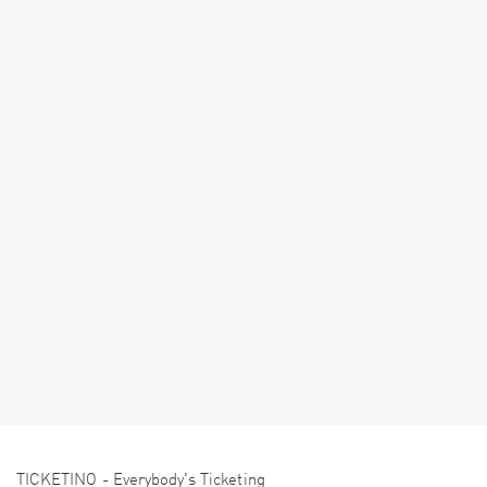
TICKETINO - Everybody's Ticketing