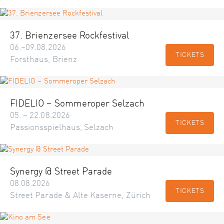
37. Brienzersee Rockfestival
06.–09.08.2026
TICKETS
Forsthaus, Brienz
FIDELIO – Sommeroper Selzach
05. – 22.08.2026
TICKETS
Passionsspielhaus, Selzach
Synergy @ Street Parade
08.08.2026
TICKETS
Street Parade & Alte Kaserne, Zürich