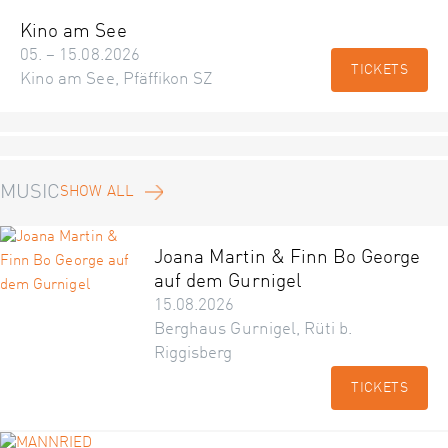
Kino am See
05. – 15.08.2026
TICKETS
Kino am See, Pfäffikon SZ
MUSIC
SHOW ALL
Joana Martin & Finn Bo George
auf dem Gurnigel
15.08.2026
Berghaus Gurnigel, Rüti b.
Riggisberg
TICKETS