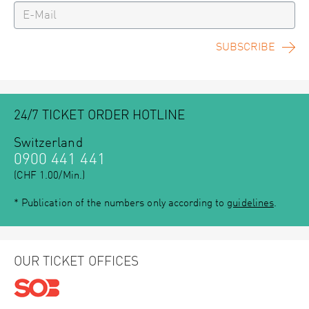
SUBSCRIBE
24/7 TICKET ORDER HOTLINE
Switzerland
0900 441 441
(CHF 1.00/Min.)
* Publication of the numbers only according to
guidelines
.
OUR TICKET OFFICES