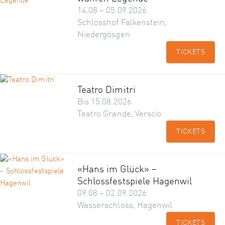
14.08 – 05.09.2026
Schlosshof Falkenstein,
Niedergösgen
TICKETS
Teatro Dimitri
Bis 15.08.2026
Teatro Grande, Verscio
TICKETS
«Hans im Glück» –
Schlossfestspiele Hagenwil
09.08 – 02.09.2026
Wasserschloss, Hagenwil
TICKETS