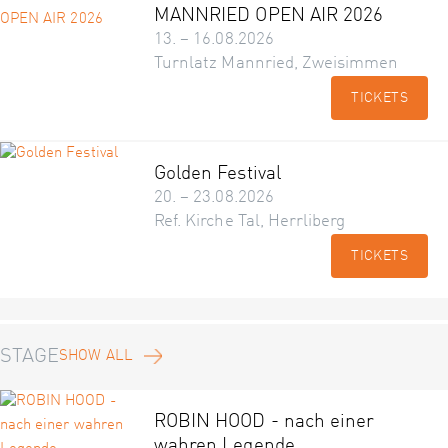
MANNRIED OPEN AIR 2026
13. – 16.08.2026
Turnlatz Mannried, Zweisimmen
TICKETS
Golden Festival
20. – 23.08.2026
Ref. Kirche Tal, Herrliberg
TICKETS
STAGE
SHOW ALL
ROBIN HOOD - nach einer
wahren Legende