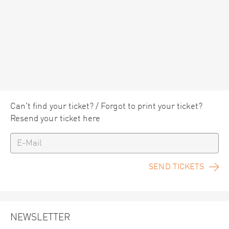
Can't find your ticket? / Forgot to print your ticket?
Resend your ticket here
SEND TICKETS
NEWSLETTER