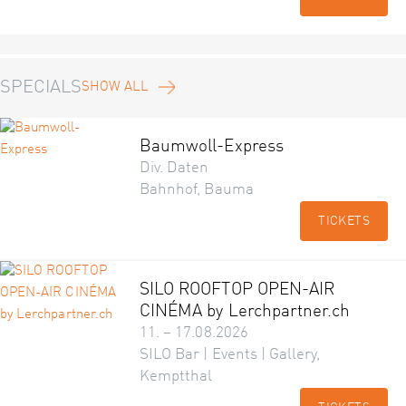
SPECIALS
SHOW ALL
Baumwoll-Express
Div. Daten
Bahnhof, Bauma
TICKETS
SILO ROOFTOP OPEN-AIR
CINÉMA by Lerchpartner.ch
11. – 17.08.2026
SILO Bar | Events | Gallery,
Kemptthal