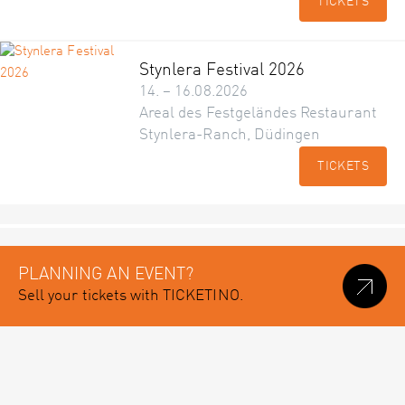
TICKETS
Stynlera Festival 2026
14. – 16.08.2026
Areal des Festgeländes Restaurant
Stynlera-Ranch, Düdingen
TICKETS
PLANNING AN EVENT?
Sell your tickets with TICKETINO.