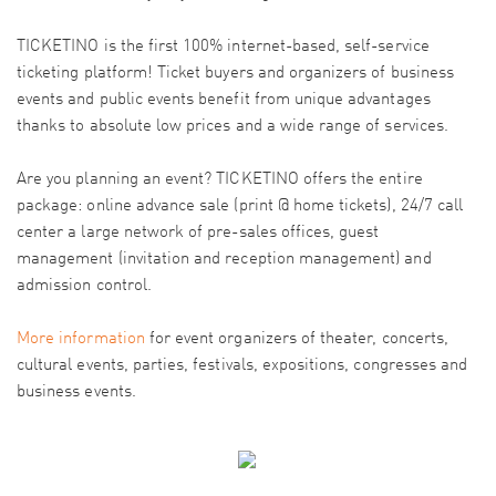
TICKETINO is the first 100% internet-based, self-service
ticketing platform! Ticket buyers and organizers of business
events and public events benefit from unique advantages
thanks to absolute low prices and a wide range of services.
Are you planning an event? TICKETINO offers the entire
package: online advance sale (print @ home tickets), 24/7 call
center a large network of pre-sales offices, guest
management (invitation and reception management) and
admission control.
More information
for event organizers of theater, concerts,
cultural events, parties, festivals, expositions, congresses and
business events.