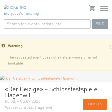
FIND
×
Warning
The requested event does not exists anymore or is not
bookable
«Der Geizige» – Schlossfestspiele
Hagenwil
05.08. – 05.09.2026
TICKETS
Wasserschloss, Hagenwil