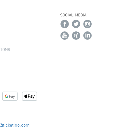
SOCIAL MEDIA
TIONS
o@ticketino.com