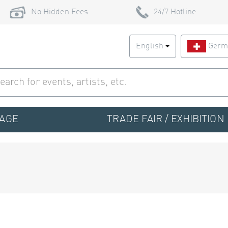
No Hidden Fees
24/7 Hotline
English
Germ
TAGE
TRADE FAIR / EXHIBITION