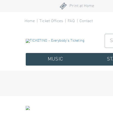
Print at Home
Home
Ticket Offices
FAQ
Contact
MUSIC
S