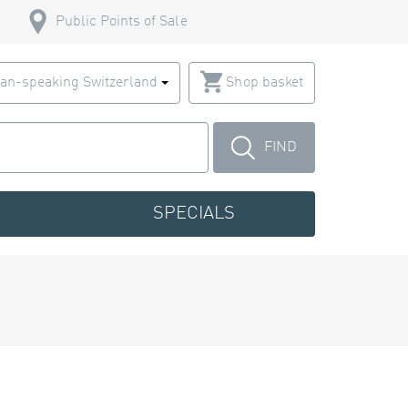
Public Points of Sale
an-speaking Switzerland
Shop basket
FIND
SPECIALS