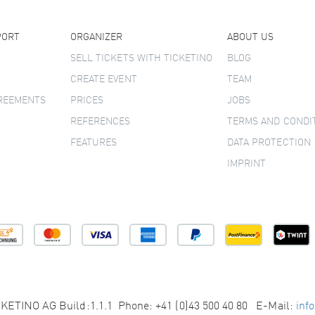
PORT
ORGANIZER
ABOUT US
SELL TICKETS WITH TICKETINO
BLOG
CREATE EVENT
TEAM
GREEMENTS
PRICES
JOBS
REFERENCES
TERMS AND CONDI
FEATURES
DATA PROTECTION
IMPRINT
KETINO AG Build:1.1.1 Phone: +41 (0)43 500 40 80 E-Mail:
inf