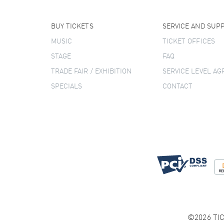
BUY TICKETS
SERVICE AND SUP
MUSIC
TICKET OFFICES
STAGE
FAQ
TRADE FAIR / EXHIBITION
SERVICE LEVEL A
SPECIALS
CONTACT
©2026 TIC