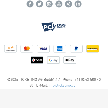
©2026 TICKETINO AG Build:1.1.1 Phone: +41 (0)43 500 40
80 E-Mail:
info@ticketino.com