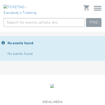
FIND
No events found
No events found
SOCIAL MEDIA