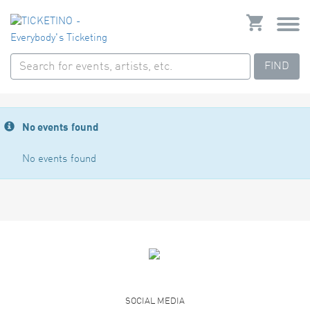
FIND
No events found
No events found
SOCIAL MEDIA