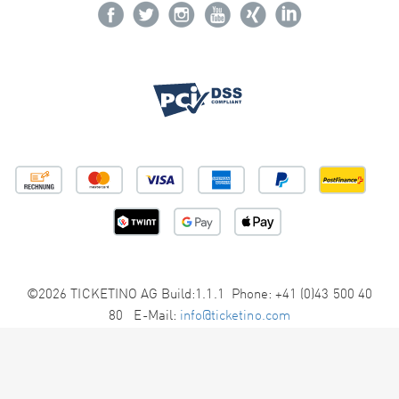
©2026 TICKETINO AG Build:1.1.1 Phone: +41 (0)43 500 40
80 E-Mail:
info@ticketino.com