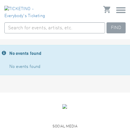
FIND
No events found
No events found
SOCIAL MEDIA