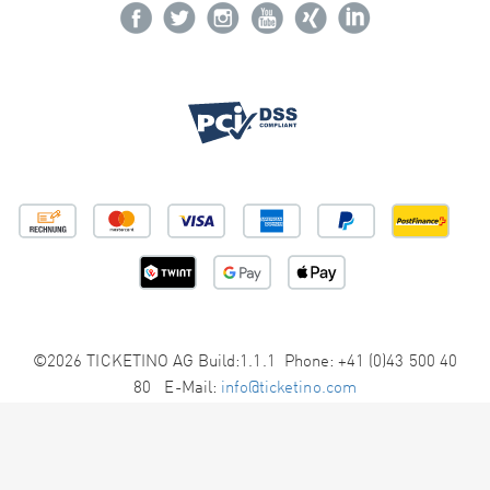
©2026 TICKETINO AG Build:1.1.1 Phone: +41 (0)43 500 40
80 E-Mail:
info@ticketino.com