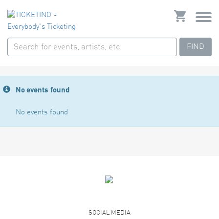
FIND
No events found
No events found
SOCIAL MEDIA