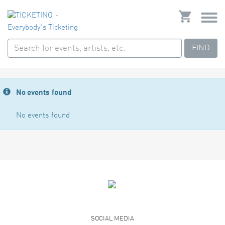
FIND
No events found
No events found
SOCIAL MEDIA