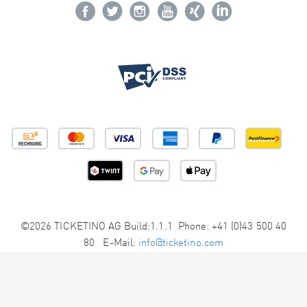
©2026 TICKETINO AG Build:1.1.1 Phone: +41 (0)43 500 40
80 E-Mail:
info@ticketino.com