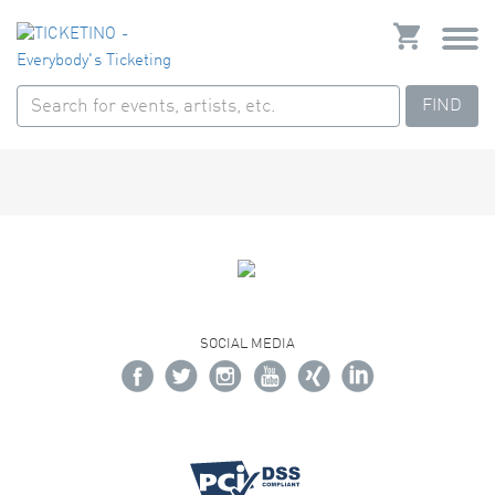
FIND
SOCIAL MEDIA