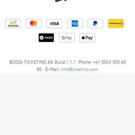
©2026 TICKETINO AG Build:1.1.1 Phone: +41 (0)43 500 40
80 E-Mail:
info@ticketino.com