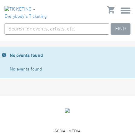
FIND
No events found
No events found
SOCIAL MEDIA