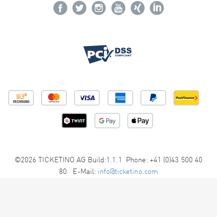
©2026 TICKETINO AG Build:1.1.1 Phone: +41 (0)43 500 40
80 E-Mail:
info@ticketino.com