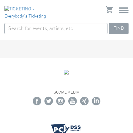
FIND
SOCIAL MEDIA