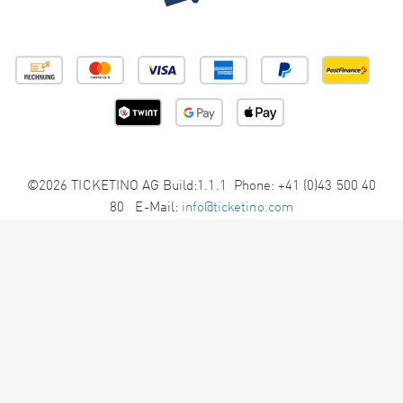
©2026 TICKETINO AG Build:1.1.1 Phone: +41 (0)43 500 40
80 E-Mail:
info@ticketino.com