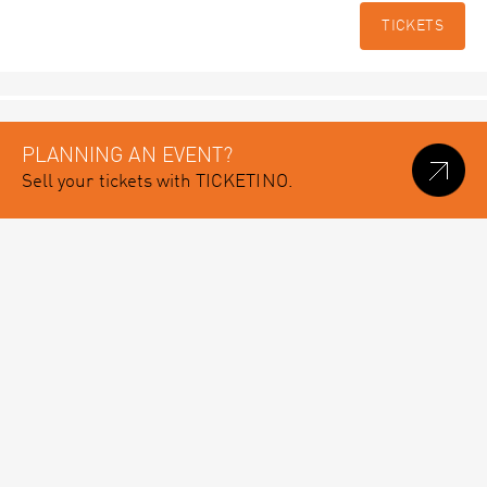
TICKETS
PLANNING AN EVENT?
Sell your tickets with TICKETINO.