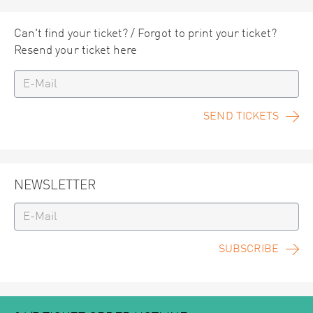
Can't find your ticket? / Forgot to print your ticket?
Resend your ticket here
SEND TICKETS
NEWSLETTER
SUBSCRIBE