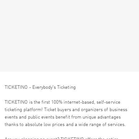
TICKETINO - Everybody's Ticketing
TICKETINO is the first 100% internet-based, self-service
ticketing platform! Ticket buyers and organizers of business
events and public events benefit from unique advantages
thanks to absolute low prices and a wide range of services.