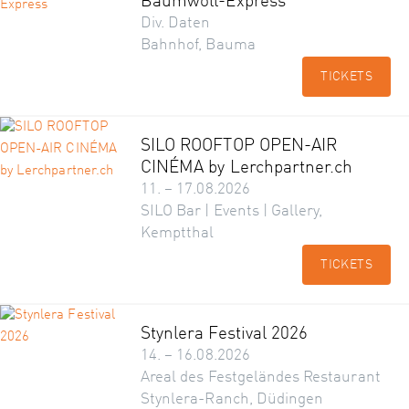
Baumwoll-Express
Div. Daten
Bahnhof, Bauma
TICKETS
SILO ROOFTOP OPEN-AIR
CINÉMA by Lerchpartner.ch
11. – 17.08.2026
SILO Bar | Events | Gallery,
Kemptthal
TICKETS
Stynlera Festival 2026
14. – 16.08.2026
Areal des Festgeländes Restaurant
Stynlera-Ranch, Düdingen