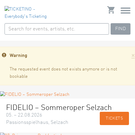
FIND
×
Warning
The requested event does not exists anymore or is not
bookable
FIDELIO – Sommeroper Selzach
05. – 22.08.2026
TICKETS
Passionsspielhaus, Selzach