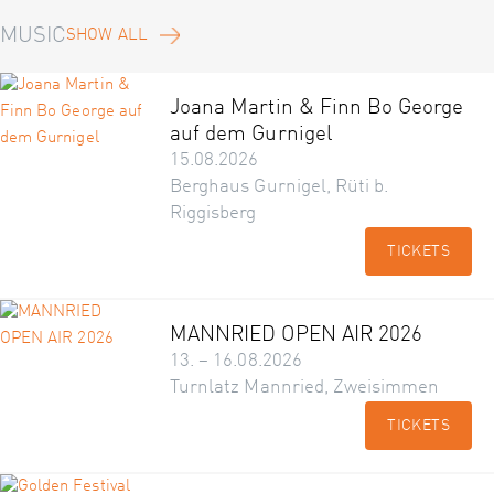
MUSIC
SHOW ALL
Joana Martin & Finn Bo George
auf dem Gurnigel
15.08.2026
Berghaus Gurnigel, Rüti b.
Riggisberg
TICKETS
MANNRIED OPEN AIR 2026
13. – 16.08.2026
Turnlatz Mannried, Zweisimmen
TICKETS