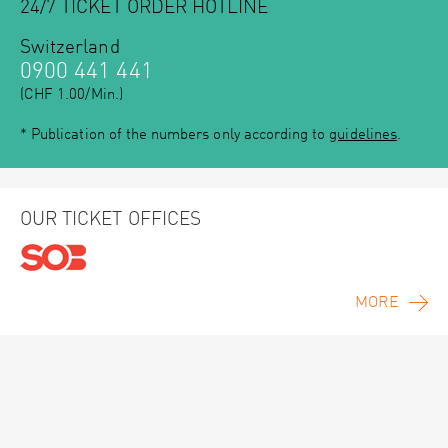
24/7 TICKET ORDER HOTLINE
Switzerland
0900 441 441
(CHF 1.00/Min.)
* Publication of the numbers only according to
guidelines
.
OUR TICKET OFFICES
MORE