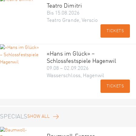
Teatro Dimitri
Bis 15.08.2026
Teatro Grande, Verscio
TICKETS
«Hans im Glück» –
Schlossfestspiele Hagenwil
09.08 – 02.09.2026
Wasserschloss, Hagenwil
TICKETS
SPECIALS
SHOW ALL