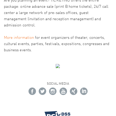
Are you planning an event? TICKETINO offers the entire
package: online advance sale (print @ home tickets), 24/7 call
center a large network of pre-sales offices, guest
management (invitation and reception management) and
admission control.
More information
for event organizers of theater, concerts,
cultural events, parties, festivals, expositions, congresses and
business events.
SOCIAL MEDIA