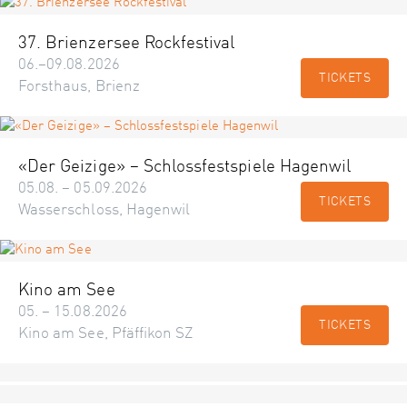
37. Brienzersee Rockfestival
06.–09.08.2026
TICKETS
Forsthaus, Brienz
«Der Geizige» – Schlossfestspiele Hagenwil
05.08. – 05.09.2026
TICKETS
Wasserschloss, Hagenwil
Kino am See
05. – 15.08.2026
TICKETS
Kino am See, Pfäffikon SZ