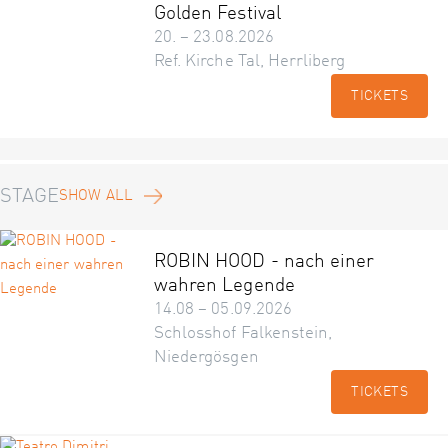
Golden Festival
20. – 23.08.2026
Ref. Kirche Tal, Herrliberg
TICKETS
STAGE
SHOW ALL
ROBIN HOOD - nach einer
wahren Legende
14.08 – 05.09.2026
Schlosshof Falkenstein,
Niedergösgen
TICKETS