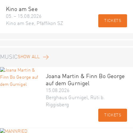
Kino am See
05. – 15.08.2026
TICKETS
Kino am See, Pfäffikon SZ
MUSIC
SHOW ALL
Joana Martin & Finn Bo George
auf dem Gurnigel
15.08.2026
Berghaus Gurnigel, Rüti b.
Riggisberg
TICKETS