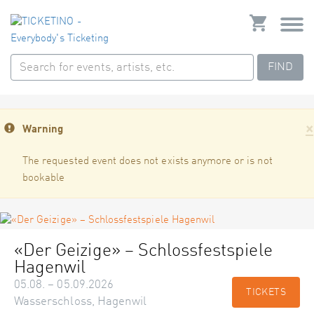
FIND
×
Warning
The requested event does not exists anymore or is not
bookable
«Der Geizige» – Schlossfestspiele
Hagenwil
05.08. – 05.09.2026
TICKETS
Wasserschloss, Hagenwil