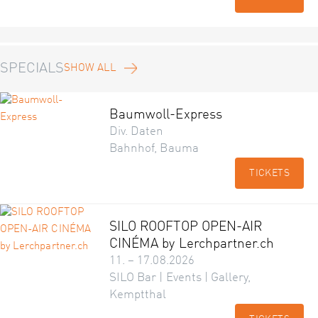
SPECIALS
SHOW ALL
Baumwoll-Express
Div. Daten
Bahnhof, Bauma
TICKETS
SILO ROOFTOP OPEN-AIR
CINÉMA by Lerchpartner.ch
11. – 17.08.2026
SILO Bar | Events | Gallery,
Kemptthal