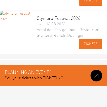
TICKETS
Stynlera Festival 2026
14. – 16.08.2026
Areal des Festgeländes Restaurant
Stynlera-Ranch, Düdingen
TICKETS
PLANNING AN EVENT?
Sell your tickets with TICKETINO.