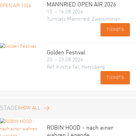
MANNRIED OPEN AIR 2026
13. – 16.08.2026
Turnlatz Mannried, Zweisimmen
TICKETS
Golden Festival
20. – 23.08.2026
Ref. Kirche Tal, Herrliberg
TICKETS
STAGE
SHOW ALL
ROBIN HOOD - nach einer
wahren Legende