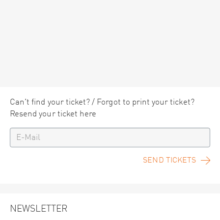
Can't find your ticket? / Forgot to print your ticket?
Resend your ticket here
SEND TICKETS
NEWSLETTER