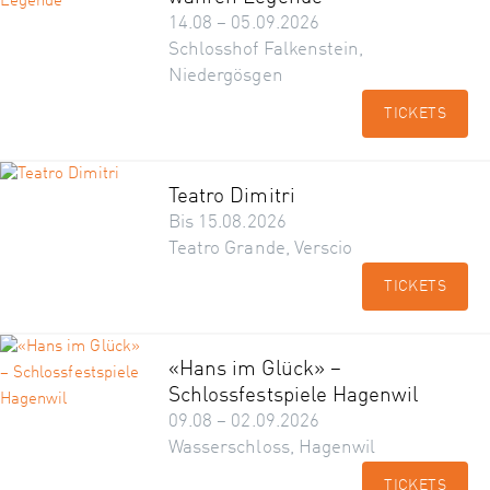
14.08 – 05.09.2026
Schlosshof Falkenstein,
Niedergösgen
TICKETS
Teatro Dimitri
Bis 15.08.2026
Teatro Grande, Verscio
TICKETS
«Hans im Glück» –
Schlossfestspiele Hagenwil
09.08 – 02.09.2026
Wasserschloss, Hagenwil
TICKETS