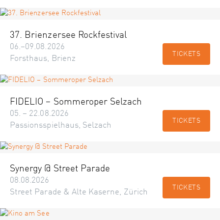
37. Brienzersee Rockfestival
06.–09.08.2026
TICKETS
Forsthaus, Brienz
FIDELIO – Sommeroper Selzach
05. – 22.08.2026
TICKETS
Passionsspielhaus, Selzach
Synergy @ Street Parade
08.08.2026
TICKETS
Street Parade & Alte Kaserne, Zürich