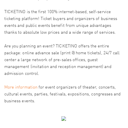
TICKETINO is the first 100% internet-based, self-service
ticketing platform! Ticket buyers and organizers of business
events and public events benefit from unique advantages
thanks to absolute low prices and a wide range of services.
Are you planning an event? TICKETINO offers the entire
package: online advance sale (print @ home tickets), 24/7 call
center a large network of pre-sales offices, guest
management (invitation and reception management) and
admission control.
More information
for event organizers of theater, concerts,
cultural events, parties, festivals, expositions, congresses and
business events.