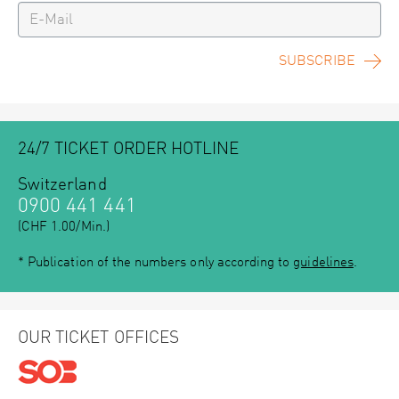
SUBSCRIBE
24/7 TICKET ORDER HOTLINE
Switzerland
0900 441 441
(CHF 1.00/Min.)
* Publication of the numbers only according to
guidelines
.
OUR TICKET OFFICES