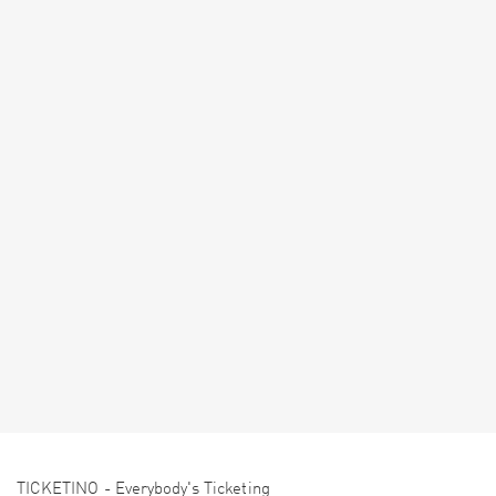
TICKETINO - Everybody's Ticketing