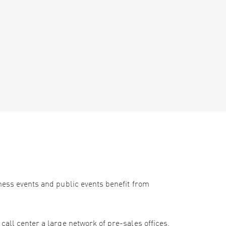
iness events and public events benefit from
call center a large network of pre-sales offices,