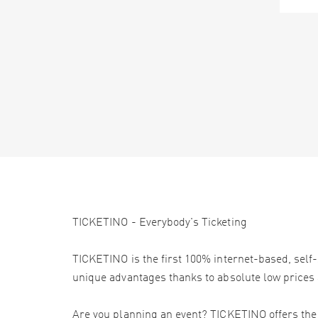
TICKETINO - Everybody's Ticketing
TICKETINO is the first 100% internet-based, self-
unique advantages thanks to absolute low prices 
Are you planning an event? TICKETINO offers the e