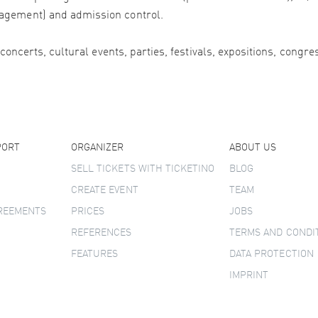
agement) and admission control.
 concerts, cultural events, parties, festivals, expositions, congr
PORT
ORGANIZER
ABOUT US
SELL TICKETS WITH TICKETINO
BLOG
CREATE EVENT
TEAM
GREEMENTS
PRICES
JOBS
REFERENCES
TERMS AND CONDI
FEATURES
DATA PROTECTION
IMPRINT