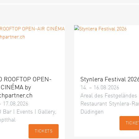
O ROOFTOP OPEN-
Stynlera Festival 202
 CINÉMA by
14. – 16.08.2026
chpartner.ch
Areal des Festgeländes
– 17.08.2026
Restaurant Stynlera-Ra
 Bar | Events | Gallery,
Düdingen
ptthal
TICKE
TICKETS