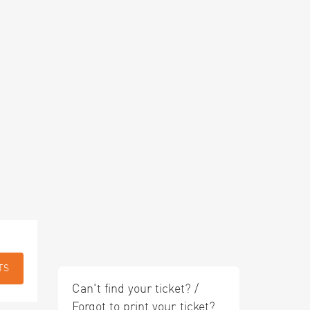
TS
Can't find your ticket? /
Forgot to print your ticket?