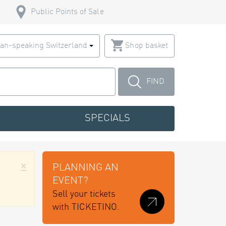
Public Points of Sale
an-speaking Switzerland
Shop basket
FIND
SPECIALS
×
PLANNING AN
EVENT?
Sell your tickets
with TICKETINO.