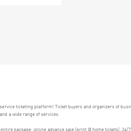
service ticketing platform! Ticket buyers and organizers of bus
and a wide range of services.
ntire package: online advance sale (print @ home tickets), 24/7 