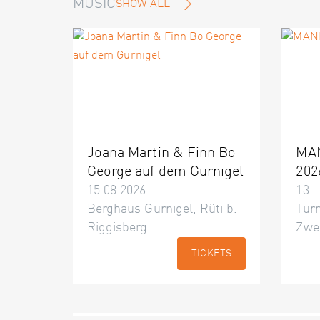
MUSIC
SHOW ALL
Joana Martin & Finn Bo
MA
George auf dem Gurnigel
202
15.08.2026
13. 
Berghaus Gurnigel, Rüti b.
Turn
Riggisberg
Zwe
TICKETS