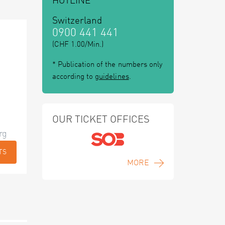
HOTLINE
Switzerland
0900 441 441
(CHF 1.00/Min.)
* Publication of the numbers only
according to
guidelines
.
OUR TICKET OFFICES
rg
TS
MORE