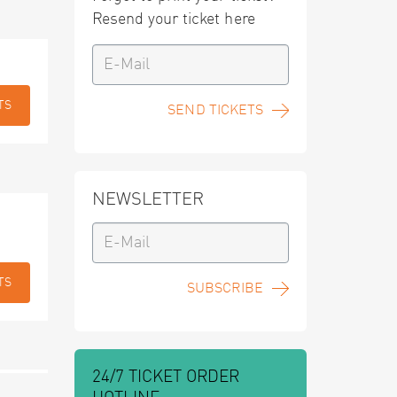
Resend your ticket here
TS
SEND TICKETS
NEWSLETTER
TS
SUBSCRIBE
24/7 TICKET ORDER