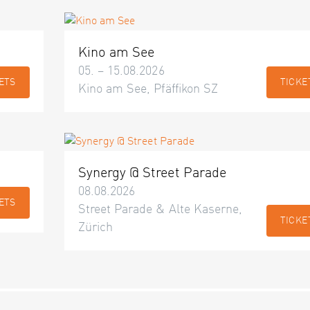
Kino am See
05. – 15.08.2026
ETS
TICKE
Kino am See, Pfäffikon SZ
Synergy @ Street Parade
08.08.2026
ETS
Street Parade & Alte Kaserne,
TICKE
Zürich