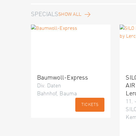
SPECIALS
SHOW ALL
Baumwoll-Express
SIL
AIR
Div. Daten
Ler
Bahnhof, Bauma
11. 
TICKETS
SILO
Kem