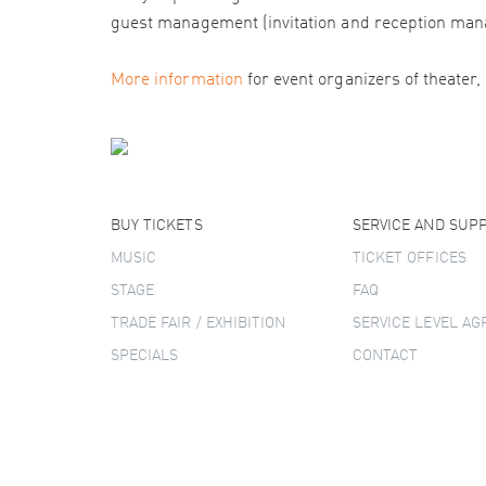
guest management (invitation and reception man
More information
for event organizers of theater,
BUY TICKETS
SERVICE AND SUP
MUSIC
TICKET OFFICES
STAGE
FAQ
TRADE FAIR / EXHIBITION
SERVICE LEVEL A
SPECIALS
CONTACT