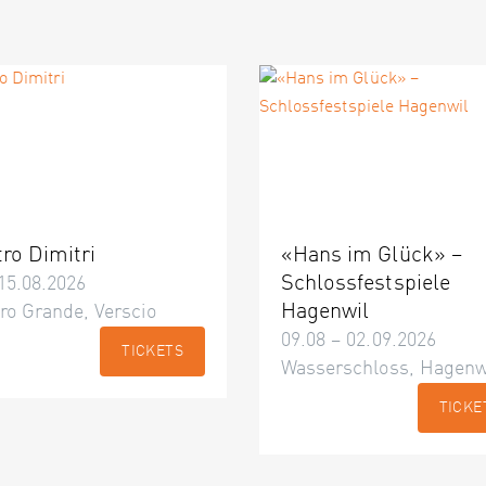
tro Dimitri
«Hans im Glück» –
Schlossfestspiele
15.08.2026
Hagenwil
ro Grande, Verscio
09.08 – 02.09.2026
TICKETS
Wasserschloss, Hagenw
TICKE