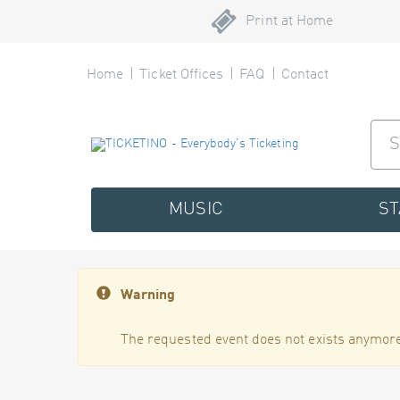
Print at Home
Home
Ticket Offices
FAQ
Contact
MUSIC
S
Warning
The requested event does not exists anymore