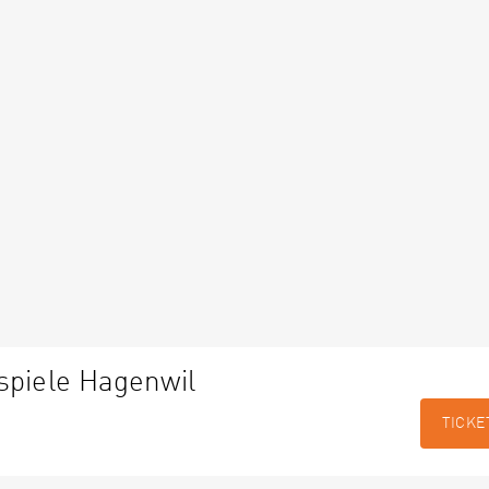
spiele Hagenwil
TICKE