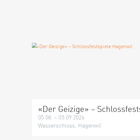
«Der Geizige» – Schlossfest
05.08. – 05.09.2026
Wasserschloss, Hagenwil