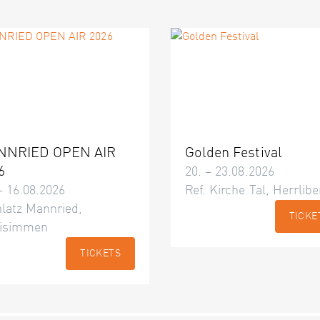
NNRIED OPEN AIR
Golden Festival
6
20. – 23.08.2026
– 16.08.2026
Ref. Kirche Tal, Herrlibe
latz Mannried,
TICKE
isimmen
TICKETS