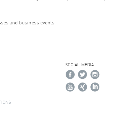
esses and business events.
SOCIAL MEDIA
TIONS