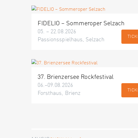
FIDELIO – Sommeroper Selzach
05. – 22.08.2026
TICK
Passionsspielhaus, Selzach
37. Brienzersee Rockfestival
06.–09.08.2026
TICK
Forsthaus, Brienz