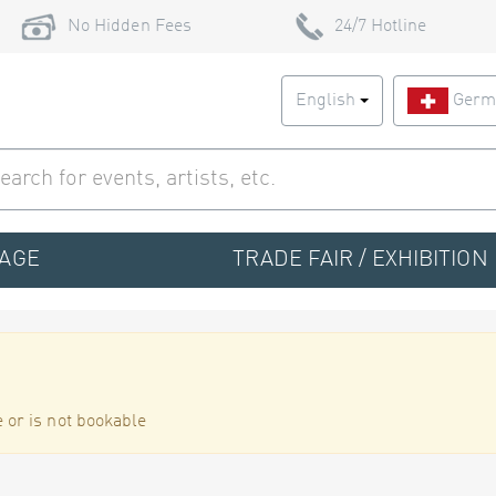
No Hidden Fees
24/7 Hotline
English
Germ
TAGE
TRADE FAIR / EXHIBITION
 or is not bookable