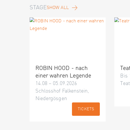
STAGE
SHOW ALL
ROBIN HOOD - nach
Tea
einer wahren Legende
Bis 
14.08 – 05.09.2026
Teat
Schlosshof Falkenstein,
Niedergösgen
TICKETS