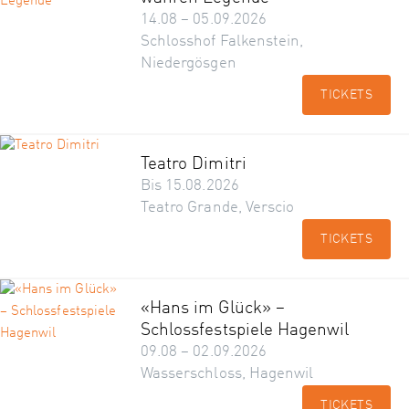
14.08 – 05.09.2026
Schlosshof Falkenstein,
Niedergösgen
TICKETS
Teatro Dimitri
Bis 15.08.2026
Teatro Grande, Verscio
TICKETS
«Hans im Glück» –
Schlossfestspiele Hagenwil
09.08 – 02.09.2026
Wasserschloss, Hagenwil
TICKETS