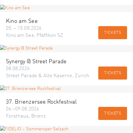
Kino am See
05. – 15.08.2026
TICKETS
Kino am See, Pfäffikon SZ
Synergy @ Street Parade
08.08.2026
TICKETS
Street Parade & Alte Kaserne, Zürich
37. Brienzersee Rockfestival
06.–09.08.2026
TICKETS
Forsthaus, Brienz