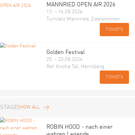
MANNRIED OPEN AIR 2026
13. – 16.08.2026
Turnlatz Mannried, Zweisimmen
TICKETS
Golden Festival
20. – 23.08.2026
Ref. Kirche Tal, Herrliberg
TICKETS
STAGE
SHOW ALL
ROBIN HOOD - nach einer
wahren Legende