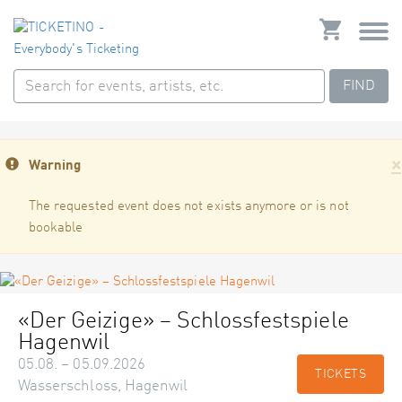
FIND
×
Warning
The requested event does not exists anymore or is not
bookable
«Der Geizige» – Schlossfestspiele
Hagenwil
05.08. – 05.09.2026
TICKETS
Wasserschloss, Hagenwil