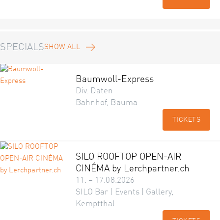
SPECIALS
SHOW ALL
Baumwoll-Express
Div. Daten
Bahnhof, Bauma
TICKETS
SILO ROOFTOP OPEN-AIR
CINÉMA by Lerchpartner.ch
11. – 17.08.2026
SILO Bar | Events | Gallery,
Kemptthal