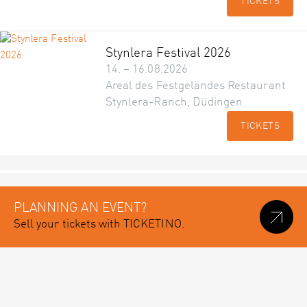
TICKETS
Stynlera Festival 2026
14. – 16.08.2026
Areal des Festgeländes Restaurant
Stynlera-Ranch, Düdingen
TICKETS
PLANNING AN EVENT?
Sell your tickets with TICKETINO.