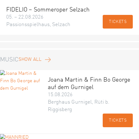
FIDELIO – Sommeroper Selzach
05. – 22.08.2026
TICKETS
Passionsspielhaus, Selzach
MUSIC
SHOW ALL
Joana Martin & Finn Bo George
auf dem Gurnigel
15.08.2026
Berghaus Gurnigel, Rüti b.
Riggisberg
TICKETS