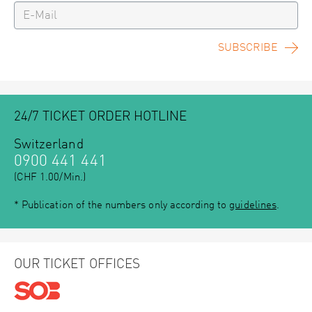
SUBSCRIBE
24/7 TICKET ORDER HOTLINE
Switzerland
0900 441 441
(CHF 1.00/Min.)
* Publication of the numbers only according to
guidelines
.
OUR TICKET OFFICES