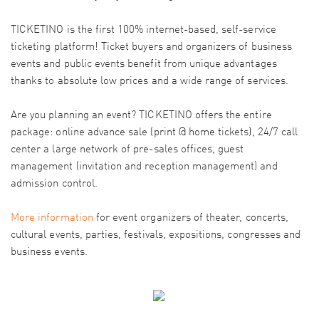
TICKETINO is the first 100% internet-based, self-service
ticketing platform! Ticket buyers and organizers of business
events and public events benefit from unique advantages
thanks to absolute low prices and a wide range of services.
Are you planning an event? TICKETINO offers the entire
package: online advance sale (print @ home tickets), 24/7 call
center a large network of pre-sales offices, guest
management (invitation and reception management) and
admission control.
More information
for event organizers of theater, concerts,
cultural events, parties, festivals, expositions, congresses and
business events.