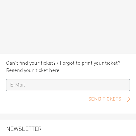
Can't find your ticket? / Forgot to print your ticket?
Resend your ticket here
SEND TICKETS
NEWSLETTER