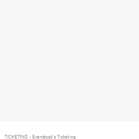
TICKETINO - Everybody's Ticketing