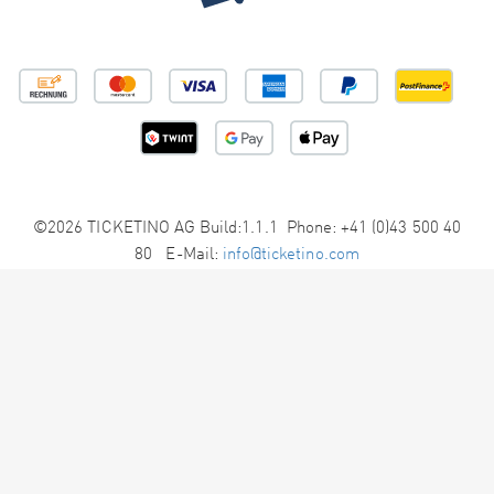
©2026 TICKETINO AG Build:1.1.1 Phone: +41 (0)43 500 40
80 E-Mail:
info@ticketino.com