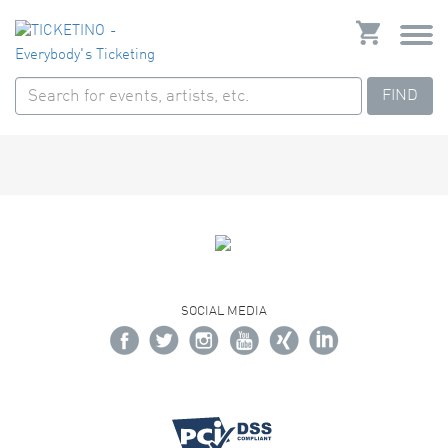
FIND
SOCIAL MEDIA