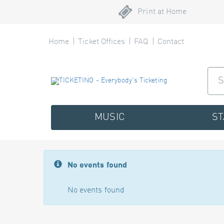
Print at Home
Home
Ticket Offices
FAQ
Contact
MUSIC
S
No events found
No events found