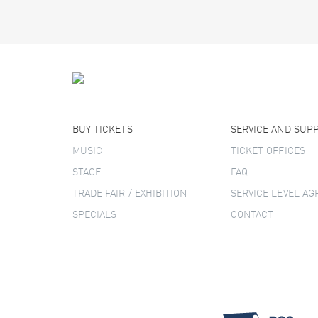
BUY TICKETS
SERVICE AND SUP
MUSIC
TICKET OFFICES
STAGE
FAQ
TRADE FAIR / EXHIBITION
SERVICE LEVEL A
SPECIALS
CONTACT