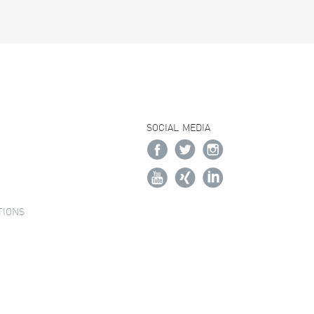
SOCIAL MEDIA
TIONS