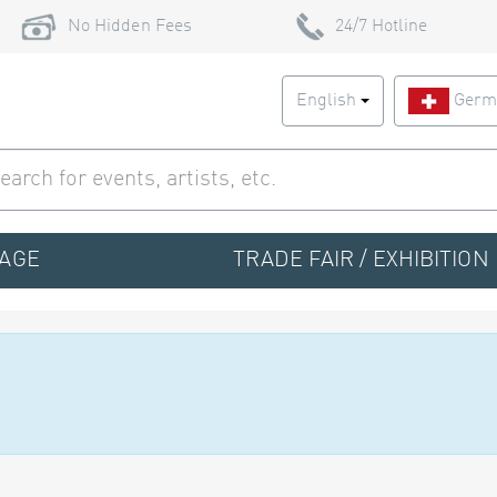
No Hidden Fees
24/7 Hotline
English
Germ
TAGE
TRADE FAIR / EXHIBITION