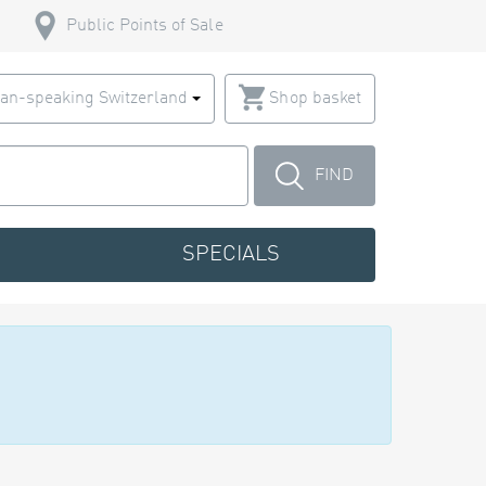
Public Points of Sale
an-speaking Switzerland
Shop basket
FIND
SPECIALS