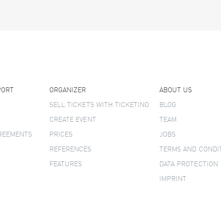
PORT
ORGANIZER
ABOUT US
SELL TICKETS WITH TICKETINO
BLOG
CREATE EVENT
TEAM
GREEMENTS
PRICES
JOBS
REFERENCES
TERMS AND CONDI
FEATURES
DATA PROTECTION
IMPRINT