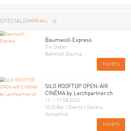
SPECIALS
SHOW ALL
Baumwoll-Express
Div. Daten
Bahnhof, Bauma
TICKETS
SILO ROOFTOP OPEN-AIR
CINÉMA by Lerchpartner.ch
11. – 17.08.2026
SILO Bar | Events | Gallery,
Kemptthal
TICKETS