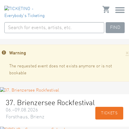
FIND
×
Warning
The requested event does not exists anymore or is not
bookable
37. Brienzersee Rockfestival
06.–09.08.2026
TICKETS
Forsthaus, Brienz