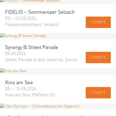
FIDELIO – Sommeroper Selzach
05. – 22.08.2026
TICKETS
Passionsspielhaus, Selzach
Synergy @ Street Parade
08.08.2026
TICKETS
Street Parade & Alte Kaserne, Zürich
Kino am See
05. – 15.08.2026
TICKETS
Kino am See, Pfäffikon SZ