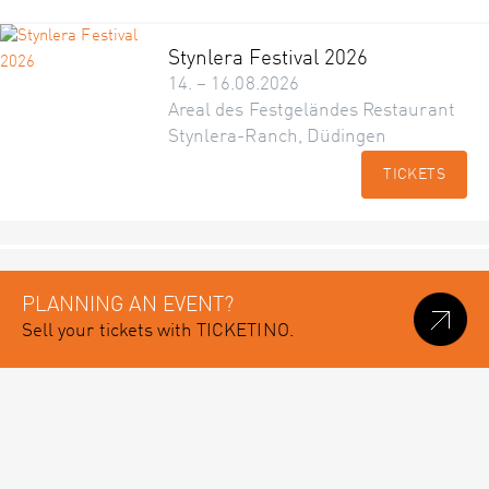
Stynlera Festival 2026
14. – 16.08.2026
Areal des Festgeländes Restaurant
Stynlera-Ranch, Düdingen
TICKETS
PLANNING AN EVENT?
Sell your tickets with TICKETINO.