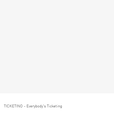
TICKETINO - Everybody's Ticketing