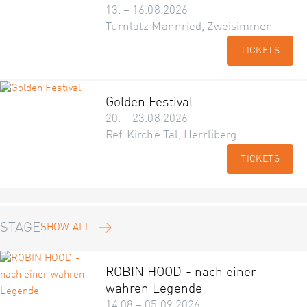
13. – 16.08.2026
Turnlatz Mannried, Zweisimmen
TICKETS
Golden Festival
20. – 23.08.2026
Ref. Kirche Tal, Herrliberg
TICKETS
STAGE
SHOW ALL
ROBIN HOOD - nach einer
wahren Legende
14.08 – 05.09.2026