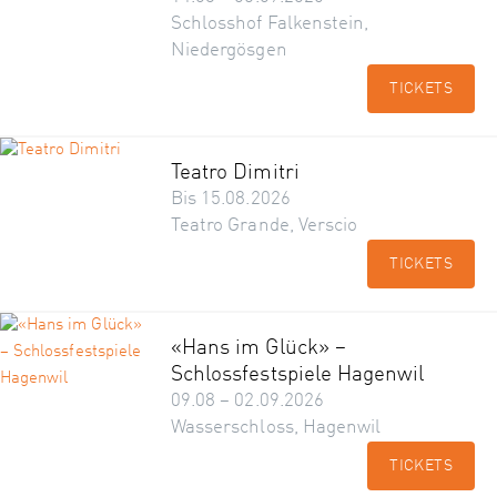
Schlosshof Falkenstein,
Niedergösgen
TICKETS
Teatro Dimitri
Bis 15.08.2026
Teatro Grande, Verscio
TICKETS
«Hans im Glück» –
Schlossfestspiele Hagenwil
09.08 – 02.09.2026
Wasserschloss, Hagenwil
TICKETS