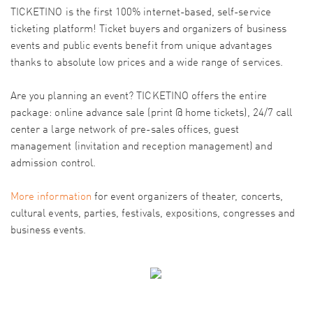
TICKETINO is the first 100% internet-based, self-service
ticketing platform! Ticket buyers and organizers of business
events and public events benefit from unique advantages
thanks to absolute low prices and a wide range of services.
Are you planning an event? TICKETINO offers the entire
package: online advance sale (print @ home tickets), 24/7 call
center a large network of pre-sales offices, guest
management (invitation and reception management) and
admission control.
More information
for event organizers of theater, concerts,
cultural events, parties, festivals, expositions, congresses and
business events.