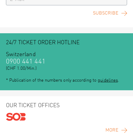
SUBSCRIBE
24/7 TICKET ORDER HOTLINE
Switzerland
0900 441 441
(CHF 1.00/Min.)
* Publication of the numbers only according to
guidelines
.
OUR TICKET OFFICES
MORE