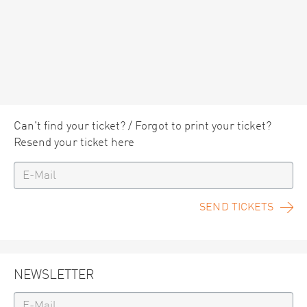
Can't find your ticket? / Forgot to print your ticket?
Resend your ticket here
SEND TICKETS
NEWSLETTER