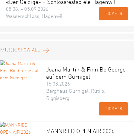
«Der Geizige» – Schlossfestspiele Hagenwil
05.08. – 05.09.2026
TICKETS
Wasserschloss, Hagenwil
MUSIC
SHOW ALL
Joana Martin & Finn Bo George
auf dem Gurnigel
15.08.2026
Berghaus Gurnigel, Rüti b.
Riggisberg
TICKETS
MANNRIED OPEN AIR 2026