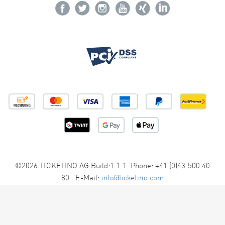
©2026 TICKETINO AG Build:1.1.1 Phone: +41 (0)43 500 40
80 E-Mail:
info@ticketino.com