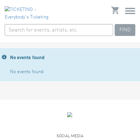
FIND
No events found
No events found
SOCIAL MEDIA