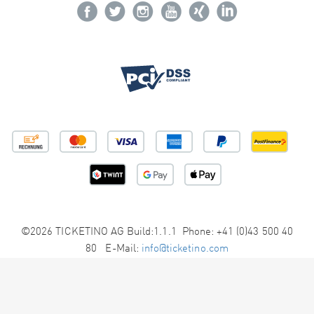
©2026 TICKETINO AG Build:1.1.1 Phone: +41 (0)43 500 40
80 E-Mail:
info@ticketino.com