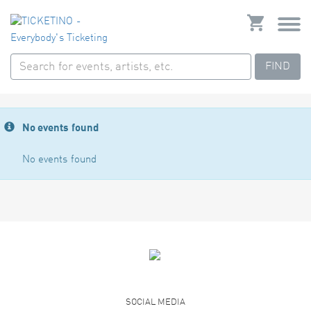
FIND
No events found
No events found
SOCIAL MEDIA