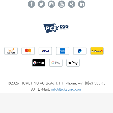
©2026 TICKETINO AG Build:1.1.1 Phone: +41 (0)43 500 40
80 E-Mail:
info@ticketino.com