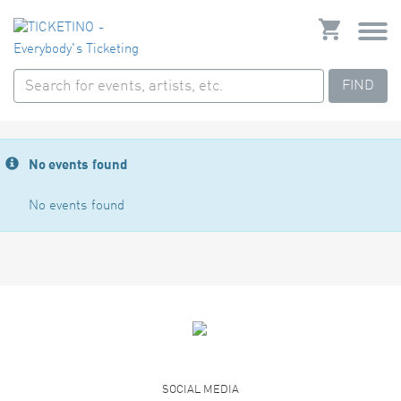
FIND
No events found
No events found
SOCIAL MEDIA