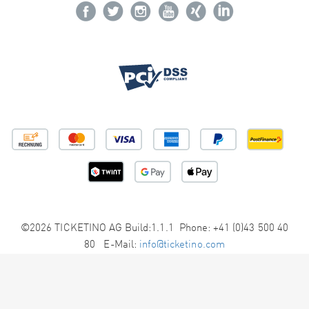
©2026 TICKETINO AG Build:1.1.1 Phone: +41 (0)43 500 40
80 E-Mail:
info@ticketino.com