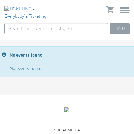
FIND
No events found
No events found
SOCIAL MEDIA