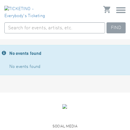
FIND
No events found
No events found
SOCIAL MEDIA