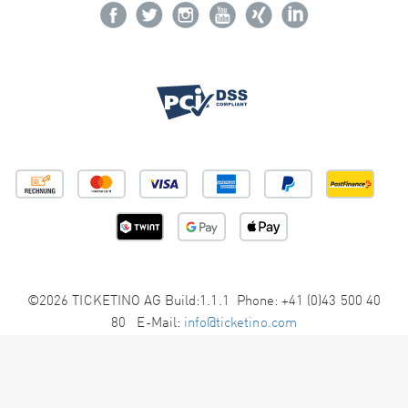
©2026 TICKETINO AG Build:1.1.1 Phone: +41 (0)43 500 40
80 E-Mail:
info@ticketino.com