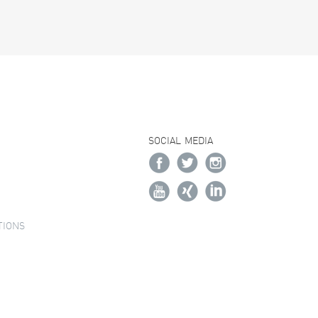
SOCIAL MEDIA
TIONS