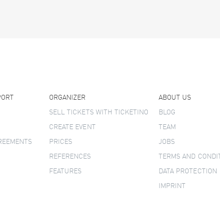
PORT
ORGANIZER
ABOUT US
SELL TICKETS WITH TICKETINO
BLOG
CREATE EVENT
TEAM
GREEMENTS
PRICES
JOBS
REFERENCES
TERMS AND CONDI
FEATURES
DATA PROTECTION
IMPRINT