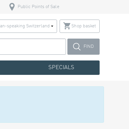
Public Points of Sale
an-speaking Switzerland
Shop basket
FIND
SPECIALS