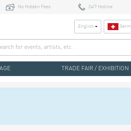
No Hidden Fees
24/7 Hotline
English
Germ
TAGE
TRADE FAIR / EXHIBITION