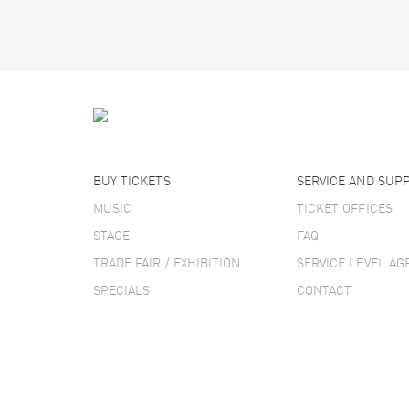
BUY TICKETS
SERVICE AND SUP
MUSIC
TICKET OFFICES
STAGE
FAQ
TRADE FAIR / EXHIBITION
SERVICE LEVEL A
SPECIALS
CONTACT