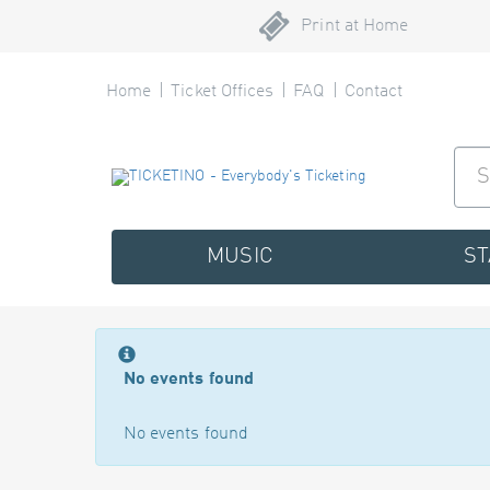
Print at Home
Home
Ticket Offices
FAQ
Contact
MUSIC
S
No events found
No events found