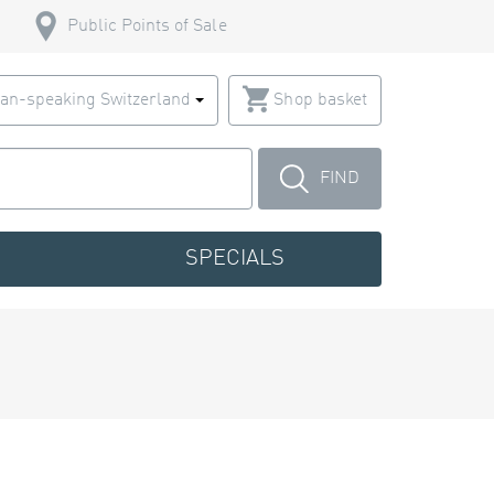
Public Points of Sale
an-speaking Switzerland
Shop basket
FIND
SPECIALS