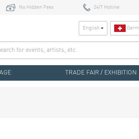
No Hidden Fees
24/7 Hotline
English
Germ
TAGE
TRADE FAIR / EXHIBITION