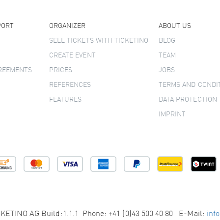
PORT
ORGANIZER
ABOUT US
SELL TICKETS WITH TICKETINO
BLOG
CREATE EVENT
TEAM
GREEMENTS
PRICES
JOBS
REFERENCES
TERMS AND CONDI
FEATURES
DATA PROTECTION
IMPRINT
KETINO AG Build:1.1.1 Phone: +41 (0)43 500 40 80 E-Mail:
inf