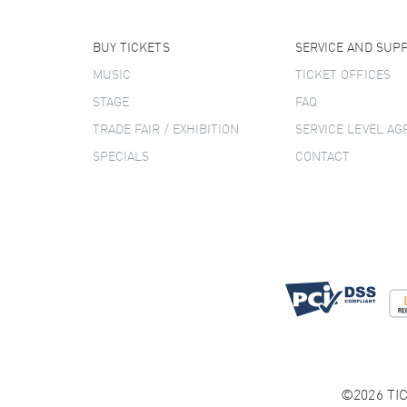
BUY TICKETS
SERVICE AND SUP
MUSIC
TICKET OFFICES
STAGE
FAQ
TRADE FAIR / EXHIBITION
SERVICE LEVEL A
SPECIALS
CONTACT
©2026 TIC