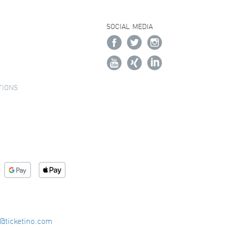
SOCIAL MEDIA
TIONS
o@ticketino.com