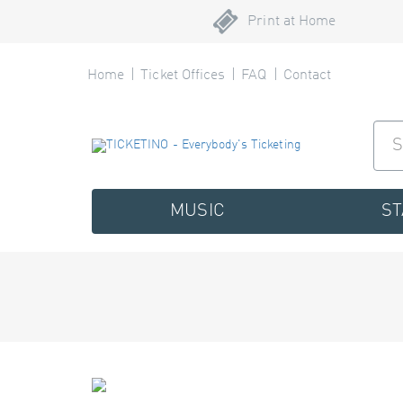
Print at Home
Home
Ticket Offices
FAQ
Contact
MUSIC
S