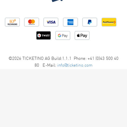
©2026 TICKETINO AG Build:1.1.1 Phone: +41 (0)43 500 40
80 E-Mail:
info@ticketino.com