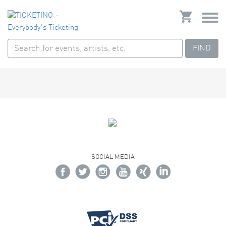
FIND
SOCIAL MEDIA