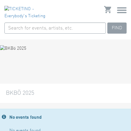
FIND
BKBÖ 2025
No events found
No events found