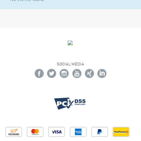
SOCIAL MEDIA