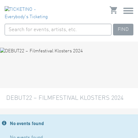
FIND
DEBUT22 – FILMFESTIVAL KLOSTERS 2024
No events found
No events found