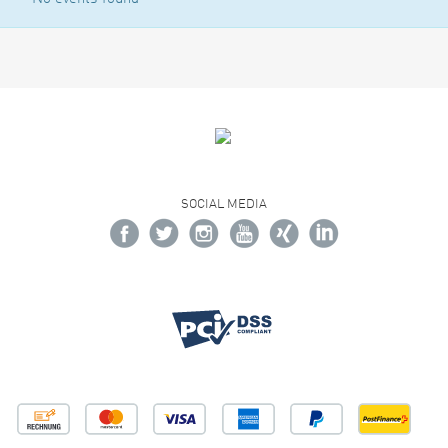
SOCIAL MEDIA