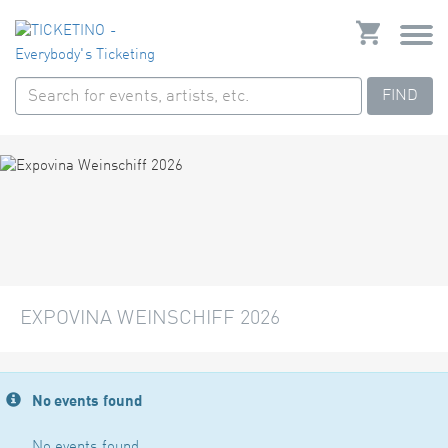
FIND
EXPOVINA WEINSCHIFF 2026
No events found
No events found