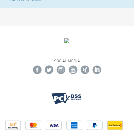
SOCIAL MEDIA