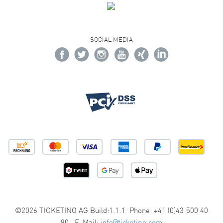
SOCIAL MEDIA
©2026 TICKETINO AG Build:1.1.1 Phone: +41 (0)43 500 40