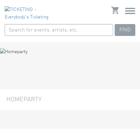
FIND
HOMEPARTY