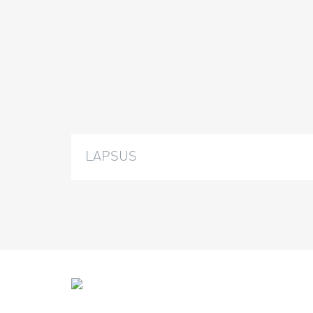
LAPSUS