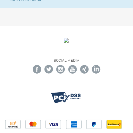
SOCIAL MEDIA