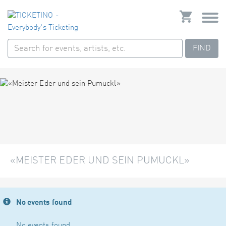
FIND
«MEISTER EDER UND SEIN PUMUCKL»
No events found
No events found