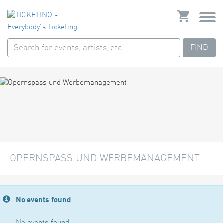
FIND
OPERNSPASS UND WERBEMANAGEMENT
No events found
No events found