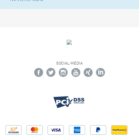
SOCIAL MEDIA