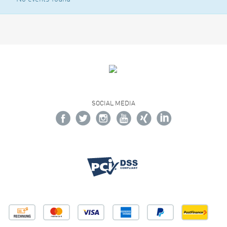
SOCIAL MEDIA