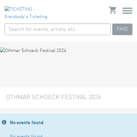
FIND
OTHMAR SCHOECK FESTIVAL 2026
No events found
No events found