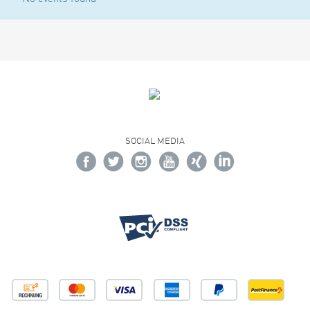
SOCIAL MEDIA