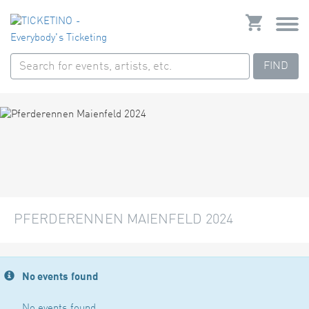
FIND
PFERDERENNEN MAIENFELD 2024
No events found
No events found