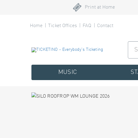
Print at Home
Home
Ticket Offices
FAQ
Contact
MUSIC
S