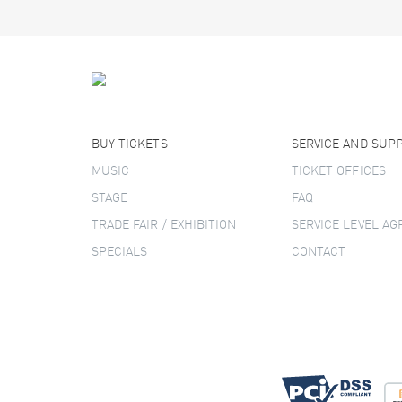
BUY TICKETS
SERVICE AND SUP
MUSIC
TICKET OFFICES
STAGE
FAQ
TRADE FAIR / EXHIBITION
SERVICE LEVEL A
SPECIALS
CONTACT