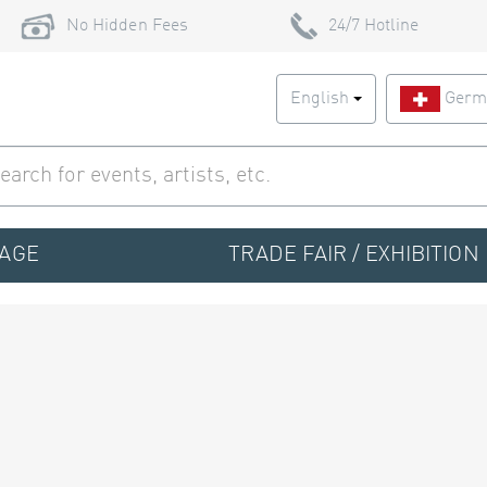
No Hidden Fees
24/7 Hotline
English
Germ
TAGE
TRADE FAIR / EXHIBITION