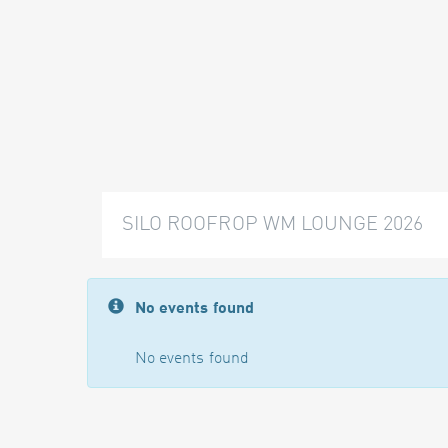
SILO ROOFROP WM LOUNGE 2026
No events found
No events found