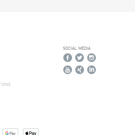
SOCIAL MEDIA
TIONS