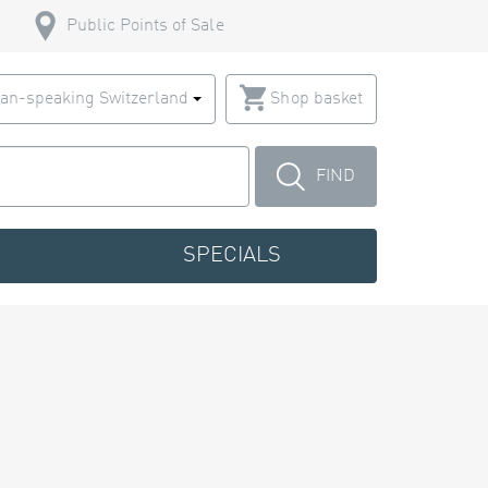
Public Points of Sale
an-speaking Switzerland
Shop basket
FIND
SPECIALS