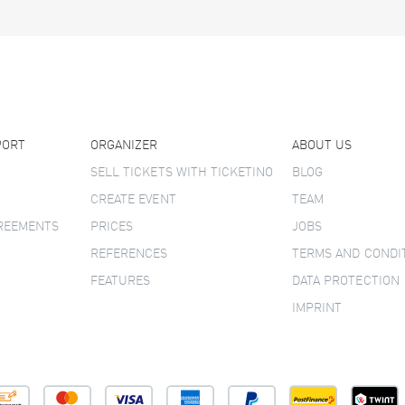
PORT
ORGANIZER
ABOUT US
SELL TICKETS WITH TICKETINO
BLOG
CREATE EVENT
TEAM
GREEMENTS
PRICES
JOBS
REFERENCES
TERMS AND CONDI
FEATURES
DATA PROTECTION
IMPRINT