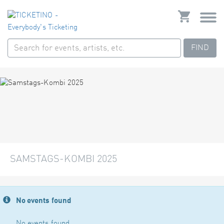
FIND
SAMSTAGS-KOMBI 2025
No events found
No events found