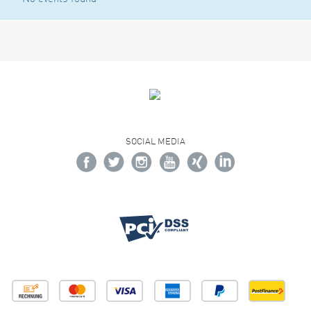
SOCIAL MEDIA