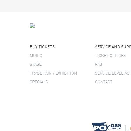
BUY TICKETS
SERVICE AND SUP
MUSIC
TICKET OFFICES
STAGE
FAQ
TRADE FAIR / EXHIBITION
SERVICE LEVEL A
SPECIALS
CONTACT