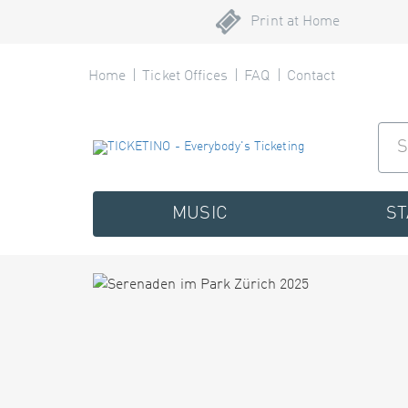
Print at Home
Home
Ticket Offices
FAQ
Contact
MUSIC
S