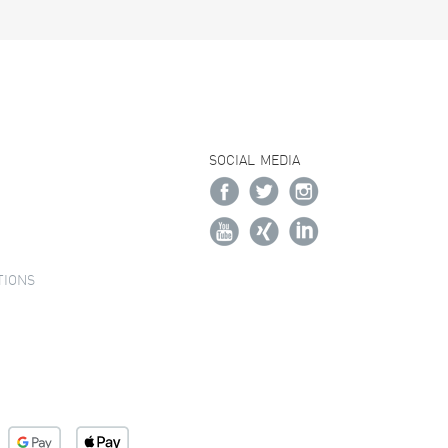
SOCIAL MEDIA
TIONS