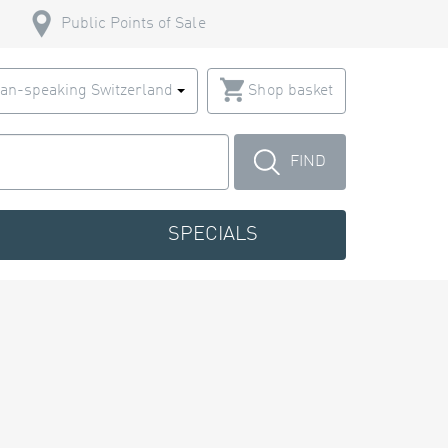
Public Points of Sale
an-speaking Switzerland
Shop basket
FIND
SPECIALS