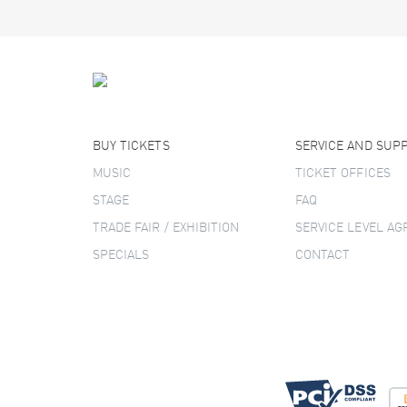
BUY TICKETS
SERVICE AND SUP
MUSIC
TICKET OFFICES
STAGE
FAQ
TRADE FAIR / EXHIBITION
SERVICE LEVEL A
SPECIALS
CONTACT