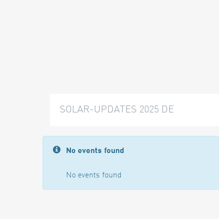
SOLAR-UPDATES 2025 DE
No events found
No events found