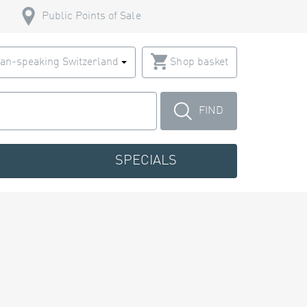
Public Points of Sale
an-speaking Switzerland
Shop basket
FIND
SPECIALS