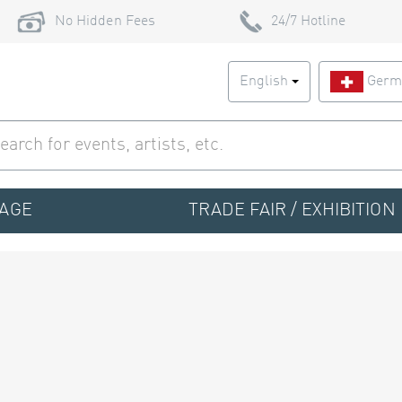
No Hidden Fees
24/7 Hotline
English
Germ
TAGE
TRADE FAIR / EXHIBITION