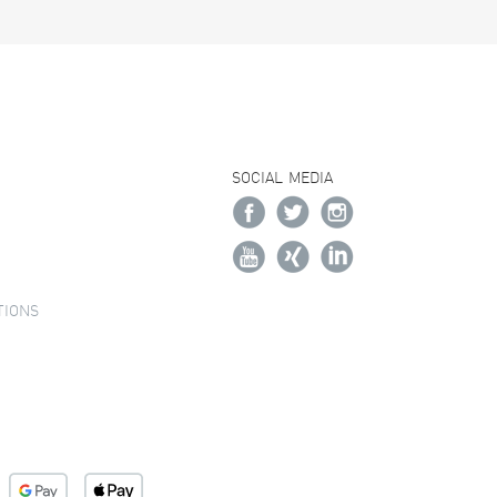
SOCIAL MEDIA
TIONS