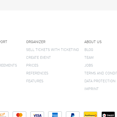
PORT
ORGANIZER
ABOUT US
SELL TICKETS WITH TICKETINO
BLOG
CREATE EVENT
TEAM
GREEMENTS
PRICES
JOBS
REFERENCES
TERMS AND CONDI
FEATURES
DATA PROTECTION
IMPRINT