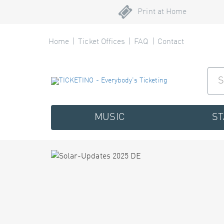
Print at Home
Home
Ticket Offices
FAQ
Contact
MUSIC
S