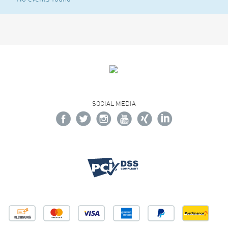
SOCIAL MEDIA