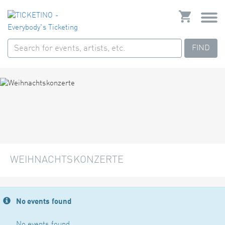
FIND
WEIHNACHTSKONZERTE
No events found
No events found