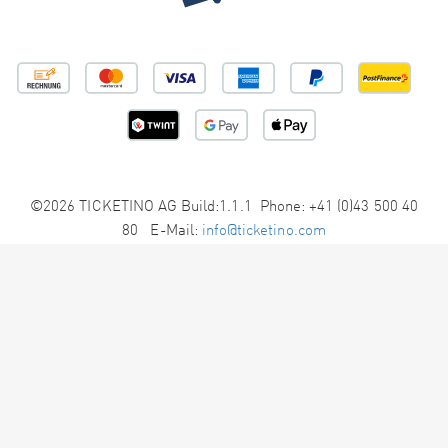
©2026 TICKETINO AG Build:1.1.1 Phone: +41 (0)43 500 40
80 E-Mail:
info@ticketino.com