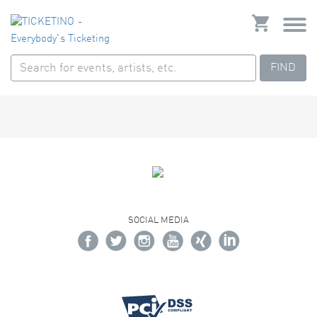
FIND
SOCIAL MEDIA