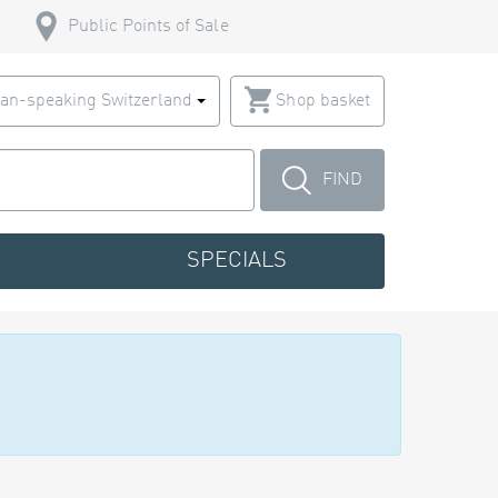
Public Points of Sale
an-speaking Switzerland
Shop basket
FIND
SPECIALS