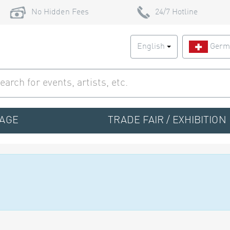
No Hidden Fees
24/7 Hotline
English
Germ
TAGE
TRADE FAIR / EXHIBITION