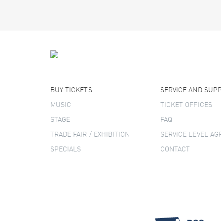
BUY TICKETS
SERVICE AND SUP
MUSIC
TICKET OFFICES
STAGE
FAQ
TRADE FAIR / EXHIBITION
SERVICE LEVEL A
SPECIALS
CONTACT