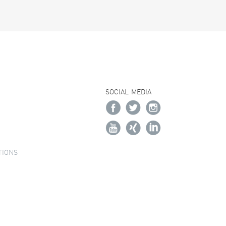
SOCIAL MEDIA
TIONS