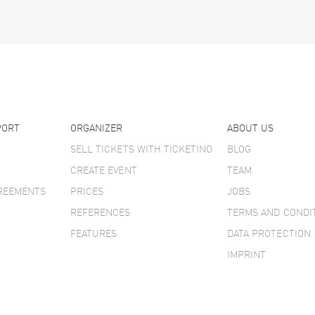
PORT
ORGANIZER
ABOUT US
SELL TICKETS WITH TICKETINO
BLOG
CREATE EVENT
TEAM
GREEMENTS
PRICES
JOBS
REFERENCES
TERMS AND CONDI
FEATURES
DATA PROTECTION
IMPRINT