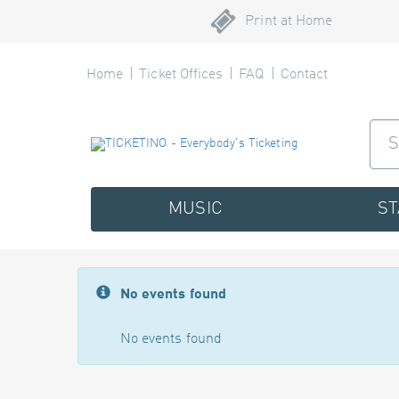
Print at Home
Home
Ticket Offices
FAQ
Contact
MUSIC
S
No events found
No events found