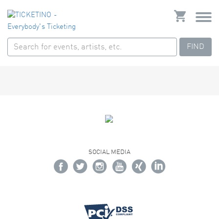
FIND
SOCIAL MEDIA