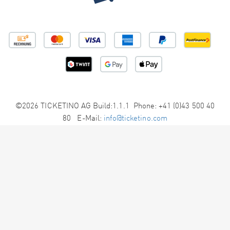
©2026 TICKETINO AG Build:1.1.1 Phone: +41 (0)43 500 40
80 E-Mail:
info@ticketino.com