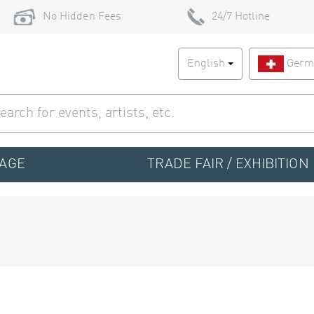
No Hidden Fees
24/7 Hotline
English
Germ
TAGE
TRADE FAIR / EXHIBITION