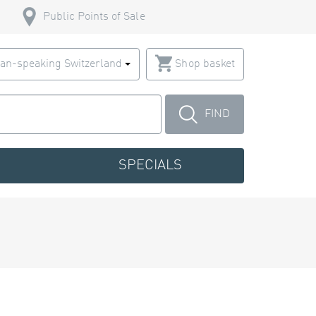
Public Points of Sale
an-speaking Switzerland
Shop basket
FIND
SPECIALS