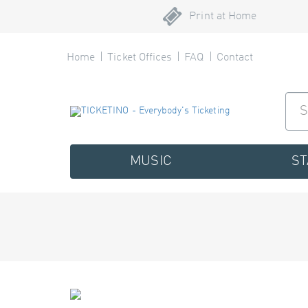
Print at Home
Home
Ticket Offices
FAQ
Contact
MUSIC
S