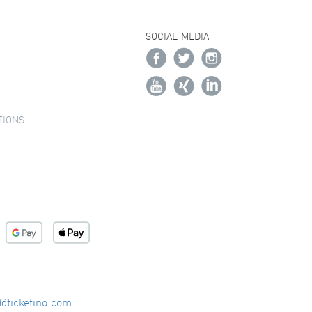
SOCIAL MEDIA
TIONS
o@ticketino.com