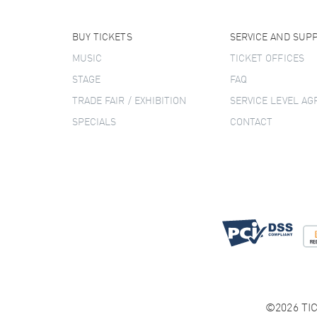
BUY TICKETS
SERVICE AND SUP
MUSIC
TICKET OFFICES
STAGE
FAQ
TRADE FAIR / EXHIBITION
SERVICE LEVEL A
SPECIALS
CONTACT
©2026 TIC