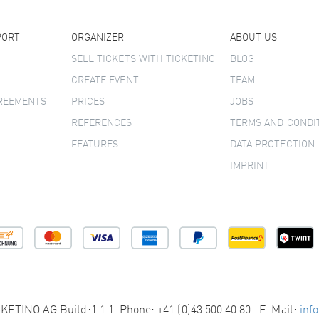
PORT
ORGANIZER
ABOUT US
SELL TICKETS WITH TICKETINO
BLOG
CREATE EVENT
TEAM
GREEMENTS
PRICES
JOBS
REFERENCES
TERMS AND CONDI
FEATURES
DATA PROTECTION
IMPRINT
KETINO AG Build:1.1.1 Phone: +41 (0)43 500 40 80 E-Mail:
inf