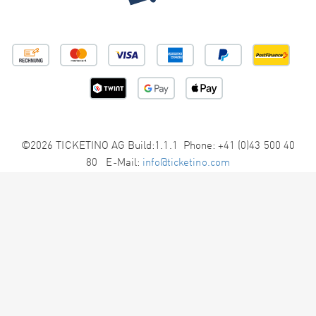
©2026 TICKETINO AG Build:1.1.1 Phone: +41 (0)43 500 40
80 E-Mail:
info@ticketino.com