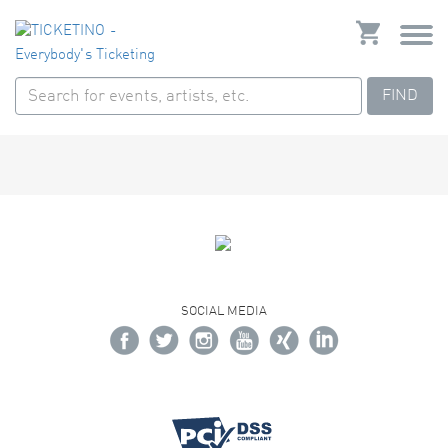
FIND
SOCIAL MEDIA