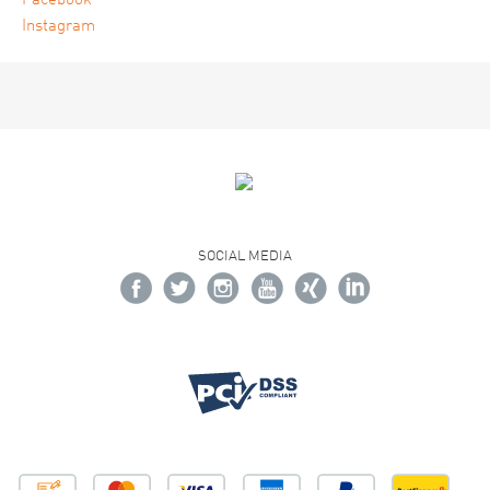
Facebook
Instagram
SOCIAL MEDIA