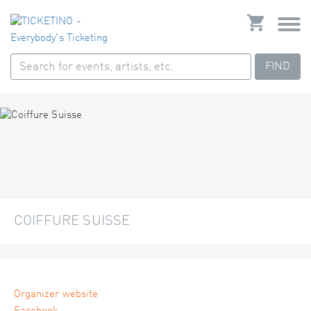
FIND
COIFFURE SUISSE
Organizer website