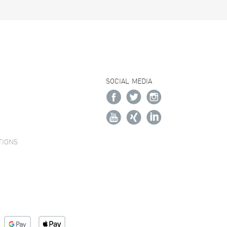
SOCIAL MEDIA
TIONS