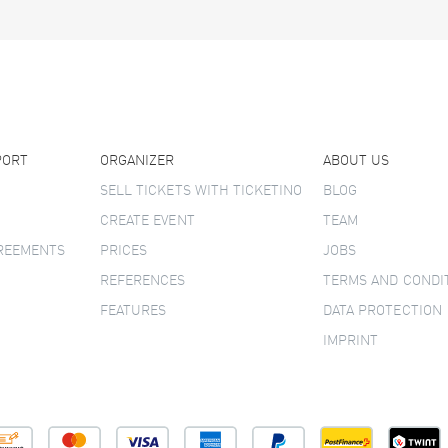
PORT
ORGANIZER
ABOUT US
SELL TICKETS WITH TICKETINO
BLOG
CREATE EVENT
TEAM
GREEMENTS
PRICES
JOBS
REFERENCES
TERMS AND CONDI
FEATURES
DATA PROTECTION
IMPRINT