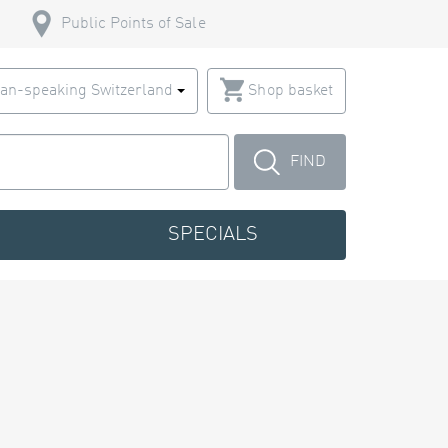
Public Points of Sale
an-speaking Switzerland
Shop basket
FIND
SPECIALS