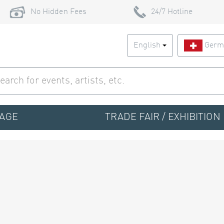
No Hidden Fees
24/7 Hotline
English
Germ
TAGE
TRADE FAIR / EXHIBITION