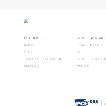
BUY TICKETS
SERVICE AND SUP
MUSIC
TICKET OFFICES
STAGE
FAQ
TRADE FAIR / EXHIBITION
SERVICE LEVEL A
SPECIALS
CONTACT