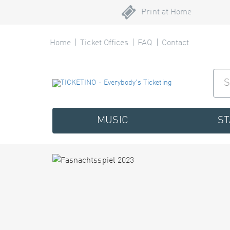
Print at Home
Home
Ticket Offices
FAQ
Contact
MUSIC
S