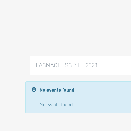
FASNACHTSSPIEL 2023
No events found
No events found